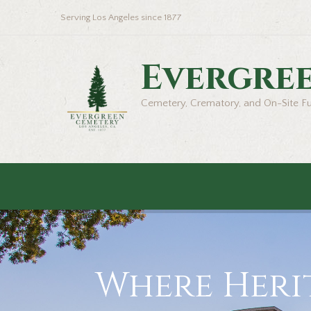
Serving Los Angeles since 1877
Evergre
Cemetery, Crematory, and On-Site F
Where Herit