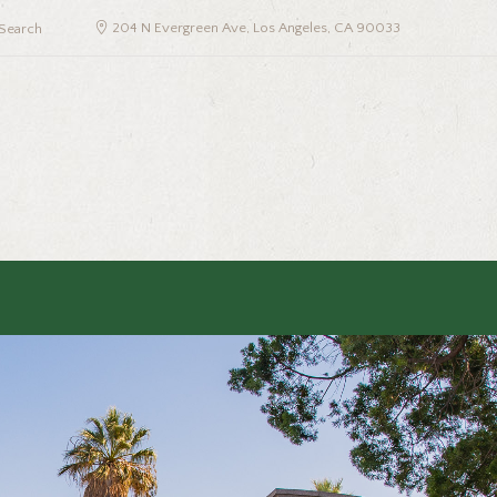
204 N Evergreen Ave, Los Angeles, CA 90033