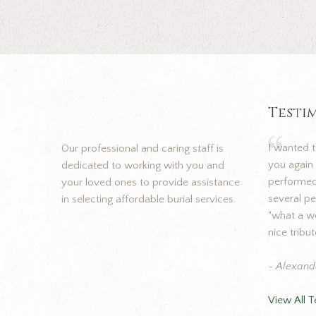
Testi
I wanted 
Our professional and caring staff is
you again 
dedicated to working with you and
performed 
your loved ones to provide assistance
several p
in selecting affordable burial services.
"what a wo
nice tribut
- Alexand
View All T