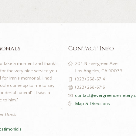
monals
Contact Info
to take a moment and thank
204 N Evergreen Ave
for the very nice service you
Los Angeles, CA 90033
for Iran's memorial. I had
(323) 268-6714
eople come up to me to say
(323) 268-6716
nderful funeral". It was a
contact@evergreencemetery.
e to him."
Map & Directions
er Davis
estimonials