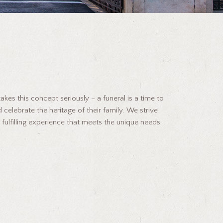
kes this concept seriously – a funeral is a time to
 celebrate the heritage of their family. We strive
 fulfilling experience that meets the unique needs