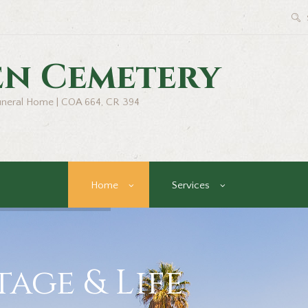
en Cemetery
uneral Home | COA 664, CR 394
Home
Services
age & Life