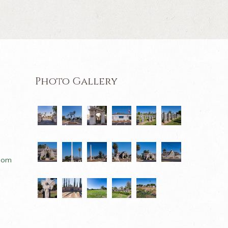
Photo Gallery
com