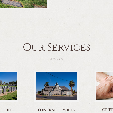
Our Services
GRIE
 LIFE
FUNERAL SERVICES