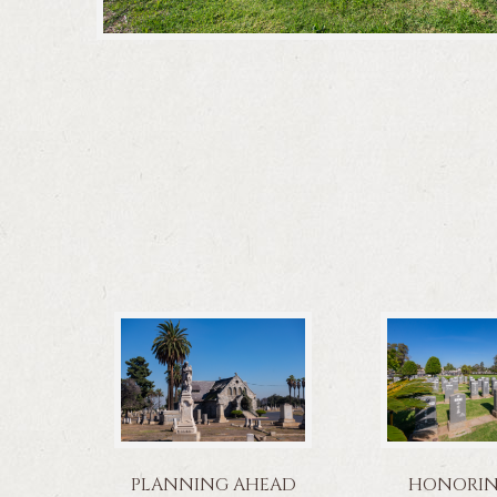
PLANNING AHEAD
HONORING