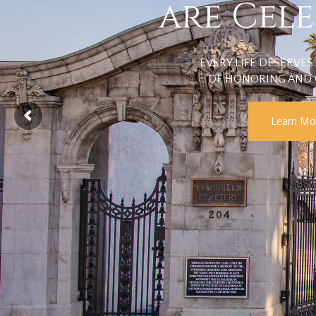
are Cel
EVERY LIFE DESERVES 
OF HONORING AND 
Learn Mo