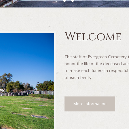
Welcome
The staff of Evergreen Cemetery ta
honor the life of the deceased and
to make each funeral a respectful,
of each family.
More Information