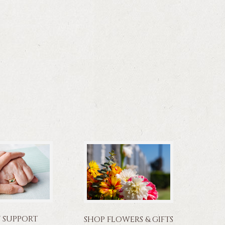
F SUPPORT
SHOP FLOWERS & GIFTS