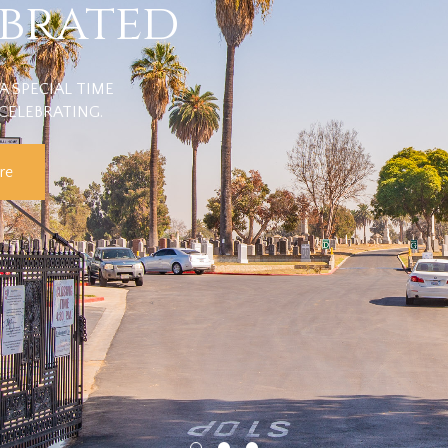
ebrated
A SPECIAL TIME
CELEBRATING.
re